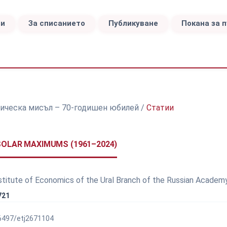
ви
За списанието
Публикуване
Покана за 
номическа мисъл – 70-годишен юбилей
/
Статии
SOLAR MAXIMUMS (1961–2024)
nstitute of Economics of the Ural Branch of the Russian Academ
721
56497/etj2671104