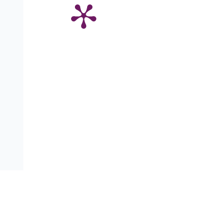
Адрес:
ул. Аксаков 