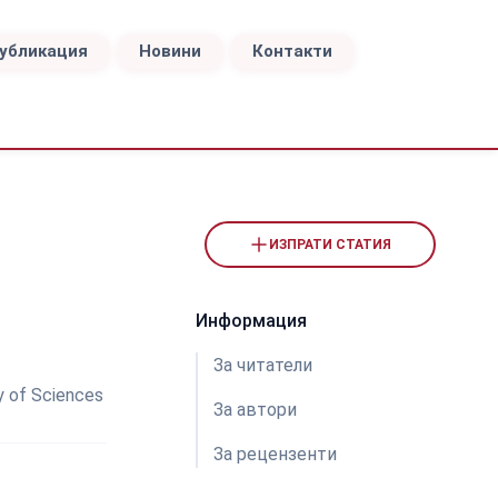
публикация
Новини
Контакти
ИЗПРАТИ СТАТИЯ
Информация
За читатели
y of Sciences
За автори
За рецензeнти