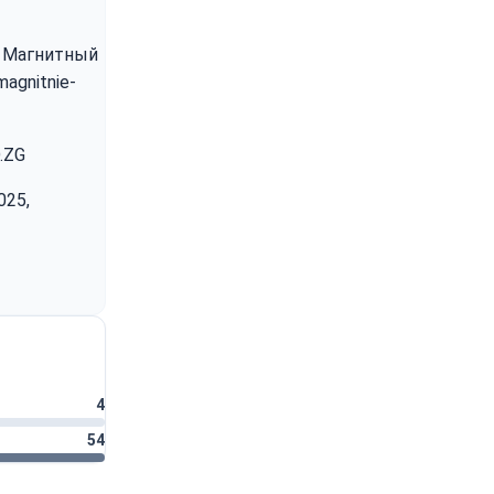
5). Магнитный
magnitnie-
D.ZG
025,
4
54