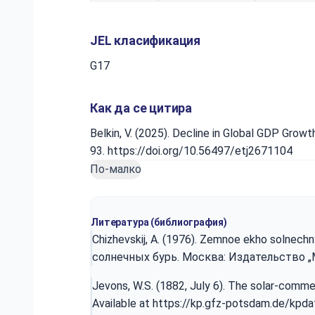
JEL класификация
G17
Как да се цитира
Belkin, V. (2025). Decline in Global GDP Gro
93. https://doi.org/10.56497/etj2671104
По-малко
Литература (библиография)
Chizhevskij, A. (1976). Zemnoe ekho solnechn
солнечных бурь. Москва: Издательство „Мы
Jevons, W.S. (1882, July 6). The solar-comm
Available at
https://kp.gfz-potsdam.de/kpd