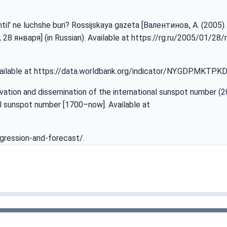
 shtil' ne luchshe buri? Rossijskaya gazeta [Валентинов, A. (200
8 января] (in Russian). Available at
https://rg.ru/2005/01/28/
ailable at
https://data.worldbank.org/indicator/NY.GDP.MKTP.K
vation and dissemination of the international sunspot number (2
l sunspot number [1700–now]. Available at
gression-and-forecast/
.