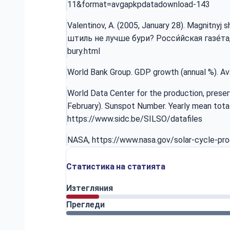
11&format=avgapkpdatadownload-143
Valentinov, A. (2005, January 28). Magnitnyj
штиль не лучше бури? Росси́йская газе́та, 2
bury.html
World Bank Group. GDP growth (annual %). Av
World Data Center for the production, preser
February). Sunspot Number. Yearly mean tota
https://www.sidc.be/SILSO/datafiles
NASA,
https://www.nasa.gov/solar-cycle-pro
Статистика на статията
Изтегляния
Прегледи