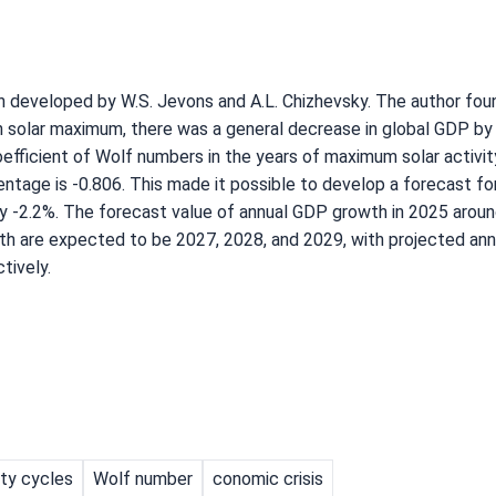
 developed by W.S. Jevons and A.L. Chizhevsky. The author foun
 solar maximum, there was a general decrease in global GDP by
efficient of Wolf numbers in the years of maximum solar activit
tage is -0.806. This made it possible to develop a forecast fo
y -2.2%. The forecast value of annual GDP growth in 2025 aroun
h are expected to be 2027, 2028, and 2029, with projected ann
tively.
ity cycles
Wolf number
conomic crisis