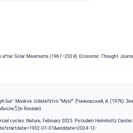
wth after Solar Maximums (1961–2024). Economic Thought Journal
yh bur'. Moskva: Izdatel'stvo “Mysl'”. [Чижевский, А. (1976). З
сль“] (in Russian).
ercial cycles. Nature, February 2025. Potsdam Helmholtz Center
ata?startdate=1932-01-01&enddate=2024-12-