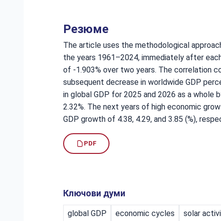
Резюме
The article uses the methodological approach
the years 1961–2024, immediately after each
of -1.903% over two years. The correlation co
subsequent decrease in worldwide GDP percen
in global GDP for 2025 and 2026 as a whole b
2.32%. The next years of high economic growt
GDP growth of 4.38, 4.29, and 3.85 (%), respec
PDF
Ключови думи
global GDP
economic cycles
solar activ