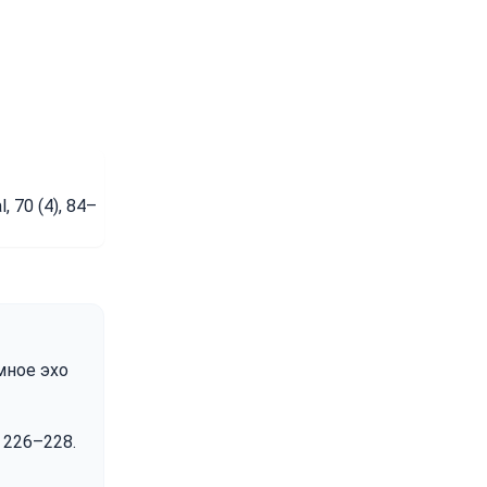
, 70 (4), 84–
емное эхо
. 226–228.