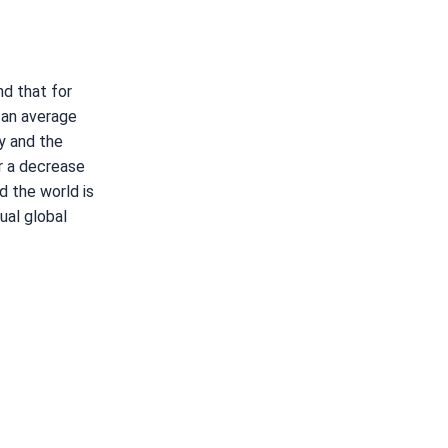
d that for
 an average
y and the
r a decrease
d the world is
ual global