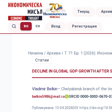
Текущ
Архи
Вход
Регистрация
BG
EN
Начална
/
Архиви
/
Т. 71 Бр. 1 (2026): Ико
Статии
DECLINE IN GLOBAL GDP GROWTH AFTER 
Vladimir Belkin
— Chelyabinsk branch of the I
belkin5986@mail.ru
ORCID 0000-0003-0670-0
Публикувана:
15.04.2026
DOI:
https://doi.org/10.