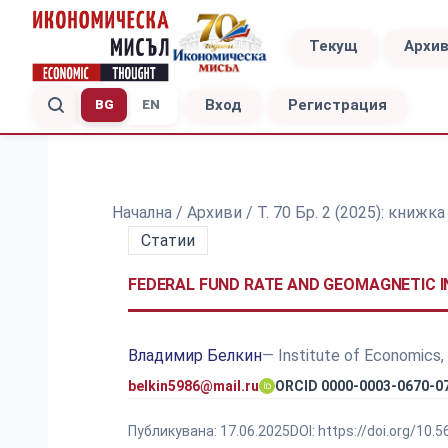
Текущ
Архи
Вход
Регистрация
BG
EN
Начална
/
Архиви
/
Т. 70 Бр. 2 (2025): книжк
Статии
FEDERAL FUND RATE AND GEOMAGNETIC IN
Владимир Белкин
— Institute of Economics,
belkin5986@mail.ru
ORCID 0000-0003-0670-0
Публикувана:
17.06.2025
DOI:
https://doi.org/10.