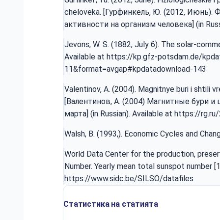
cheloveka. [Гурфинкель, Ю. (2012, Июнь)
активности на организм человека] (in Russi
Jevons, W. S. (1882, July 6). The solar-com
Available at
https://kp.gfz-potsdam.de/kpd
11&format=avgap#kpdatadownload-143
Valentinov, A. (2004). Magnitnye buri i shtili 
[Валентинов, A. (2004) Магнитные бури и 
марта] (in Russian). Available at
https://rg.r
Walsh, B. (1993,). Economic Cycles and Chang
World Data Center for the production, preser
Number. Yearly mean total sunspot number [1
https://www.sidc.be/SILSO/datafiles
Статистика на статията