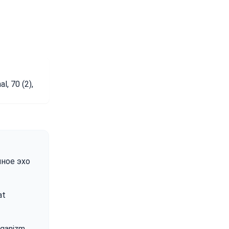
, 70 (2),
емное эхо
at
organizm