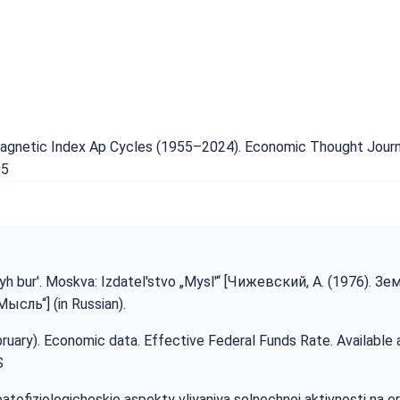
magnetic Index Ap Cycles (1955–2024). Economic Thought Journal
05
yh bur'. Moskva: Izdatel'stvo „Mysl'“ [Чижевский, А. (1976). З
сль“] (in Russian).
bruary). Economic data. Effective Federal Funds Rate. Available 
S
i patofiziologicheskie aspekty vliyaniya solnechnoj aktivnosti na 