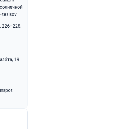
 солнечной
-tezisov
r. 226–228.
зе́та, 19
Sunspot