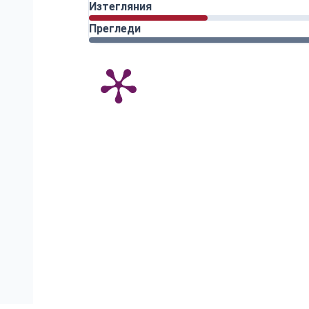
Изтегляния
Прегледи