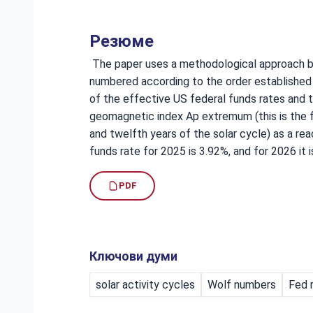
Резюме
The paper uses a methodological approach ba
numbered according to the order established 
of the effective US federal funds rates and t
geomagnetic index Ap extremum (this is the fir
and twelfth years of the solar cycle) as a re
funds rate for 2025 is 3.92%, and for 2026 it i
PDF
Ключови думи
solar activity cycles
Wolf numbers
Fed 