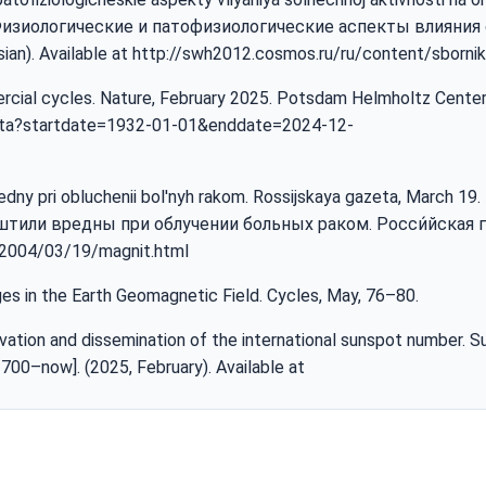
. Физиологические и патофизиологические аспекты влияния
an). Available at
http://swh2012.cosmos.ru/ru/content/sbornik
mercial cycles. Nature, February 2025. Potsdam Helmholtz Cente
ata?startdate=1932-01-01&enddate=2024-12-
vredny pri obluchenii bol'nyh rakom. Rossijskaya gazeta, March 19.
штили вредны при облучении больных раком. Росси́йская га
u/2004/03/19/magnit.html
es in the Earth Geomagnetic Field. Cycles, May, 76–80.
vation and dissemination of the international sunspot number. 
700–now]. (2025, February). Available at