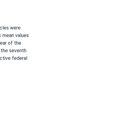
ycles were
ic mean values
ear of the
e the seventh
ctive federal