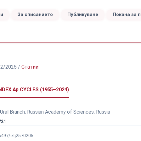
ви
За списанието
Публикуване
Покана за 
а 2/2025
/
Статии
DEX Ap CYCLES (1955–2024)
 Ural Branch, Russian Academy of Sciences, Russia
721
56497/etj2570205