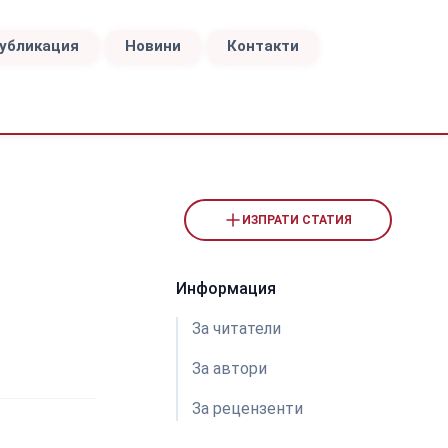
публикация
Новини
Контакти
ИЗПРАТИ СТАТИЯ
Информация
За читатели
За автори
За рецензeнти