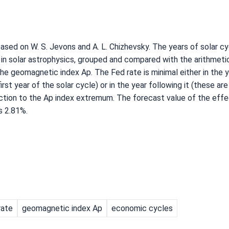
sed on W. S. Jevons and A. L. Chizhevsky. The years of solar c
in solar astrophysics, grouped and compared with the arithmet
he geomagnetic index Ap. The Fed rate is minimal either in the y
st year of the solar cycle) or in the year following it (these ar
action to the Ap index extremum. The forecast value of the effe
s 2.81%.
rate
geomagnetic index Ap
economic cycles