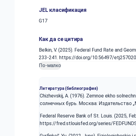
JEL класификация
G17
Как да се цитира
Belkin, V. (2025). Federal Fund Rate and Geo
233-241. https://doi.org/10.56497/etj25702
По-малко
Литература (библиография)
Chizhevskij, A. (1976). Zemnoe ekho solnechn
солнечных бурь. Москва: Издательство „Мы
Federal Reserve Bank of St. Louis. (2025, Fe
https://fred.stlouisfed.org/series/FEDFUND
Gurfinkel', Yu. (2012, June). Fiziologicheskie 