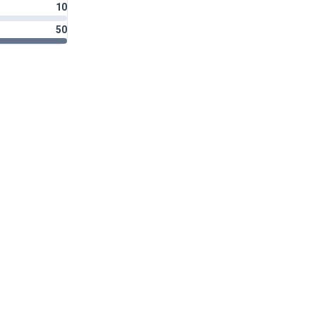
10
50