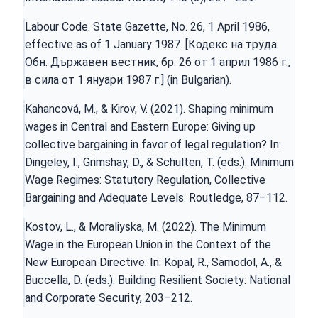
Labour Code. State Gazette, No. 26, 1 April 1986,
effective as of 1 January 1987. [Кодекс на трудa.
Обн. Държавен вестник, бр. 26 от 1 април 1986 г.,
в сила от 1 януари 1987 г.] (in Bulgarian).
Kahancová, M., & Kirov, V. (2021). Shaping minimum
wages in Central and Eastern Europe: Giving up
collective bargaining in favor of legal regulation? In:
Dingeley, I., Grimshay, D., & Schulten, T. (eds.). Minimum
Wage Regimes: Statutory Regulation, Collective
Bargaining and Adequate Levels. Routledge, 87–112.
Kostov, L., & Moraliyska, M. (2022). The Minimum
Wage in the European Union in the Context of the
New European Directive. In: Kopal, R., Samodol, A., &
Buccella, D. (eds.). Building Resilient Society: National
and Corporate Security, 203–212.