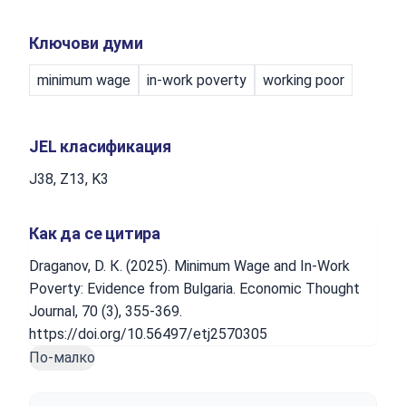
Ключови думи
minimum wage
in-work poverty
working poor
JEL класификация
J38, Z13, K3
Как да се цитира
Draganov, D. К. (2025). Minimum Wage and In-Work
Poverty: Evidence from Bulgaria. Economic Thought
Journal, 70 (3), 355-369.
https://doi.org/10.56497/etj2570305
По-малко