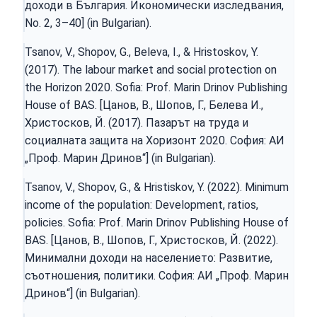
доходи в България. Икономически изследвания,
Nо. 2, 3–40] (in Bulgarian).
Tsanov, V., Shopov, G., Beleva, I., & Hristoskov, Y.
(2017). The labour market and social protection on
the Horizon 2020. Sofia: Prof. Marin Drinov Publishing
House of BAS. [Цанов, В., Шопов, Г., Белева И.,
Христосков, Й. (2017). Пазарът на труда и
социалната защита на Хоризонт 2020. София: АИ
„Проф. Марин Дринов“] (in Bulgarian).
Tsanov, V., Shopov, G., & Hristiskov, Y. (2022). Minimum
income of the population: Development, ratios,
policies. Sofia: Prof. Marin Drinov Publishing House of
BAS. [Цанов, В., Шопов, Г., Христосков, Й. (2022).
Минимални доходи на населението: Развитие,
съотношения, политики. София: АИ „Проф. Марин
Дринов“] (in Bulgarian).