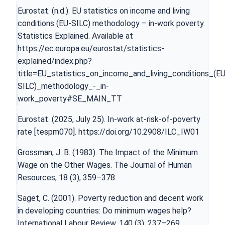
Eurostat. (n.d.). EU statistics on income and living
conditions (EU-SILC) methodology – in-work poverty.
Statistics Explained. Available at
https://ec.europa.eu/eurostat/statistics-
explained/index.php?
title=EU_statistics_on_income_and_living_conditions_(EU
SILC)_methodology_-_in-
work_poverty#SE_MAIN_TT
Eurostat. (2025, July 25). In-work at-risk-of-poverty
rate [tespm070].
https://doi.org/10.2908/ILC_IW01
Grossman, J. B. (1983). The Impact of the Minimum
Wage on the Other Wages. The Journal of Human
Resources, 18 (3), 359–378.
Saget, C. (2001). Poverty reduction and decent work
in developing countries: Do minimum wages help?
International Labour Review, 140 (3), 237–269.