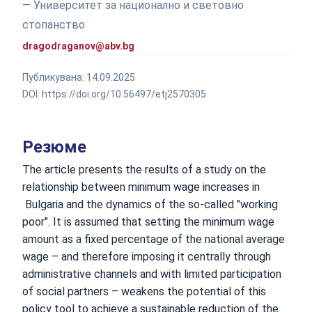
— Университет за национално и световно
стопанство
dragodraganov@abv.bg
Публикувана:
14.09.2025
DOI:
https://doi.org/10.56497/etj2570305
Резюме
The article presents the results of a study on the
relationship between minimum wage increases in
Bulgaria and the dynamics of the so-called "working
poor". It is assumed that setting the minimum wage
amount as a fixed percentage of the national average
wage – and therefore imposing it centrally through
administrative channels and with limited participation
of social partners – weakens the potential of this
policy tool to achieve a sustainable reduction of the