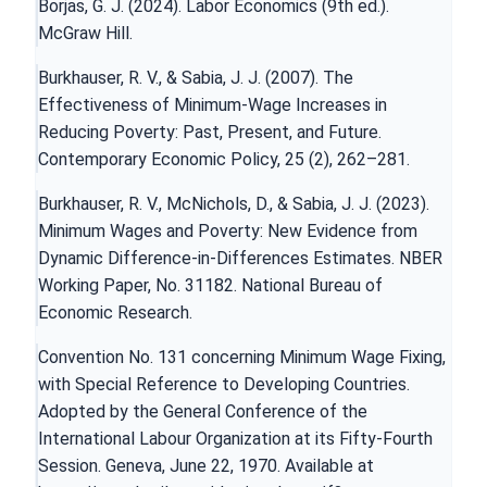
Borjas, G. J. (2024). Labor Economics (9th ed.).
McGraw Hill.
Burkhauser, R. V., & Sabia, J. J. (2007). The
Effectiveness of Minimum-Wage Increases in
Reducing Poverty: Past, Present, and Future.
Contemporary Economic Policy, 25 (2), 262–281.
Burkhauser, R. V., McNichols, D., & Sabia, J. J. (2023).
Minimum Wages and Poverty: New Evidence from
Dynamic Difference-in-Differences Estimates. NBER
Working Paper, Nо. 31182. National Bureau of
Economic Research.
Convention No. 131 concerning Minimum Wage Fixing,
with Special Reference to Developing Countries.
Adopted by the General Conference of the
International Labour Organization at its Fifty-Fourth
Session. Geneva, June 22, 1970. Available at