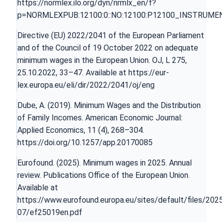
https://normlex.ilo.org/dyn/nrmlx_en/f?
p=NORMLEXPUB:12100:0::NO:12100:P12100_INSTRUMEN
Directive (EU) 2022/2041 of the European Parliament
and of the Council of 19 October 2022 on adequate
minimum wages in the European Union. OJ, L 275,
25.10.2022, 33–47. Available at
https://eur-
lex.europa.eu/eli/dir/2022/2041/oj/eng
Dube, A. (2019). Minimum Wages and the Distribution
of Family Incomes. American Economic Journal:
Applied Economics, 11 (4), 268–304.
https://doi.org/10.1257/app.20170085
Eurofound. (2025). Minimum wages in 2025. Annual
review. Publications Office of the European Union.
Available at
https://www.eurofound.europa.eu/sites/default/files/202
07/ef25019en.pdf