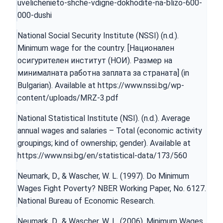
uvelichenieto-shche-vdigne-dokhodite-na-blizo-600-
000-dushi
National Social Security Institute (NSSI) (n.d.).
Minimum wage for the country. [Национален
осигурителен институт (НОИ). Размер на
минималната работна заплата за страната] (in
Bulgarian). Available at
https://www.nssi.bg/wp-
content/uploads/MRZ-3.pdf
National Statistical Institute (NSI). (n.d.). Average
annual wages and salaries – Total (economic activity
groupings; kind of ownership; gender). Available at
https://www.nsi.bg/en/statistical-data/173/560
Neumark, D., & Wascher, W. L. (1997). Do Minimum
Wages Fight Poverty? NBER Working Paper, No. 6127.
National Bureau of Economic Research.
Neumark, D., & Wascher, W. L. (2006). Minimum Wages