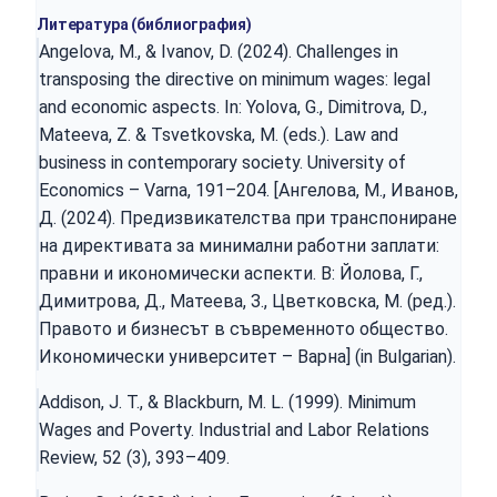
Литература (библиография)
Angelova, M., & Ivanov, D. (2024). Challenges in
transposing the directive on minimum wages: legal
and economic aspects. In: Yolova, G., Dimitrova, D.,
Mateeva, Z. & Tsvetkovska, M. (eds.). Law and
business in contemporary society. University of
Economics – Varna, 191–204. [Ангелова, М., Иванов,
Д. (2024). Предизвикателства при транспониране
на директивата за минимални работни заплати:
правни и икономически аспекти. В: Йолова, Г.,
Димитрова, Д., Матеева, З., Цветковска, М. (ред.).
Правото и бизнесът в съвременното общество.
Икономически университет – Варна] (in Bulgarian).
Addison, J. T., & Blackburn, M. L. (1999). Minimum
Wages and Poverty. Industrial and Labor Relations
Review, 52 (3), 393–409.