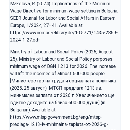
Makelova, R. (2024). Implications of the Minimum
Wage Directive for minimum wage setting in Bulgaria.
SEER Journal for Labor and Social Affairs in Eastern
Europe, 1/2024, 27–41. Available at
https://www.nomos-elibrary.de/10.5771/1435-2869-
2024-1-27.pdf
Ministry of Labour and Social Policy (2025, August
25). Ministry of Labour and Social Policy porposes
minimum wage of BGN 1,213 for 2026. The increase
will lift the incomes of almost 600,000 people.
[Министерство на труда и социалната политика.
(2025, 25 август). МТСП предлага 1213 лв.
минимална заплата от 2026 г. Увеличението ще
вдигне доходите на близо 600 000 души] (in
Bulgarian). Available at
https://www.mlsp.government.bg/eng/mtsp-
predlaga-1213-lv-minimalna-zaplata-ot-2026-g-