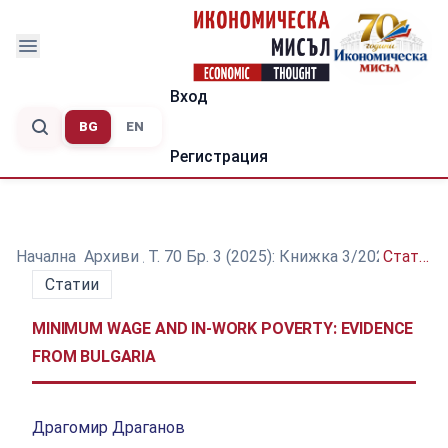
Вход
BG
EN
Регистрация
Начална
/
Архиви
/
Т. 70 Бр. 3 (2025): Книжка 3/2025
/
Статии
Статии
MINIMUM WAGE AND IN-WORK POVERTY: EVIDENCE
FROM BULGARIA
Драгомир Драганов