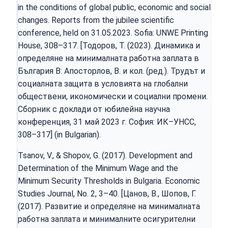
in the conditions of global public, economic and social
changes. Reports from the jubilee scientific
conference, held on 31.05.2023. Sofia: UNWE Printing
House, 308–317. [Тодоров, Т. (2023). Динамика и
определяне на минималната работна заплата в
България В: Апосторлов, В. и кол. (ред.). Трудът и
социалната защита в условията на глобални
обществени, икономически и социални промени.
Сборник с доклади от юбилейна научна
конференция, 31 май 2023 г. София: ИК–УНСС,
308–317] (in Bulgarian).
Tsanov, V., & Shopov, G. (2017). Development and
Determination of the Minimum Wage and the
Minimum Security Thresholds in Bulgaria. Economic
Studies Journal, Nо. 2, 3–40. [Цанов, В., Шопов, Г.
(2017). Развитие и определяне на минималната
работна заплата и минималните осигурителни