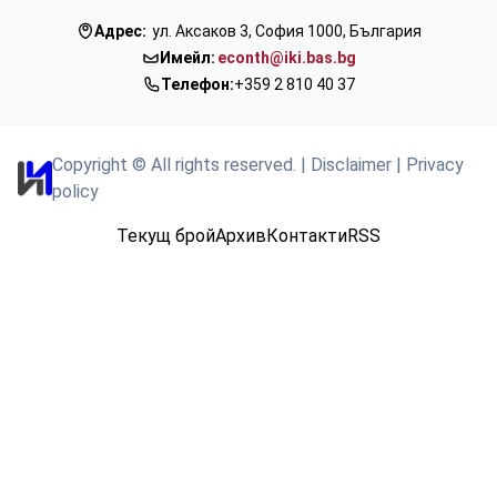
Адрес:
ул. Аксаков 3, София 1000, България
Имейл:
econth@iki.bas.bg
Телефон:
+359 2 810 40 37
Copyright © All rights reserved.
|
Disclaimer
|
Privacy
policy
Текущ брой
Архив
Контакти
RSS