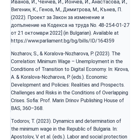
Иванов, И., Ченчев, И., Йончев, И., Анастасова, И.,
Вигенин, К., Генов, М., Димитрова, М., Кънев, П.
(2022). Проект за Закон за изменение и
допълнение на Кодекса на труда No. 48-254-01-27
от 21 октомври 2022] (in Bulgarian). Available at
https://www.parliament.bg/bg/bills/ID/164359
Nozharov, S., & Koralova-Nozharova, P. (2023). The
Correlation: Minimum Wage – Unemployment in the
Conditions of Transition to Digital Economy. In: Kirova,
A. & Koralova-Nozharova, P. (eds.). Economic
Development and Policies: Realities and Prospects.
Challenges and Risks in the Conditions of Overlapping
Crises. Sofia: Prof. Marin Drinov Publishing House of
BAS, 360–368.
Todorov, T. (2023). Dynamics and determination of
the minimum wage in the Republic of Bulgaria. In:
Apostolov, V. et al. (eds.). Labor and social protection