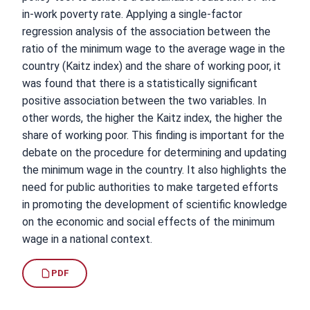
in-work poverty rate. Applying a single-factor
regression analysis of the association between the
ratio of the minimum wage to the average wage in the
country (Kaitz index) and the share of working poor, it
was found that there is a statistically significant
positive association between the two variables. In
other words, the higher the Kaitz index, the higher the
share of working poor. This finding is important for the
debate on the procedure for determining and updating
the minimum wage in the country. It also highlights the
need for public authorities to make targeted efforts
in promoting the development of scientific knowledge
on the economic and social effects of the minimum
wage in a national context.
PDF