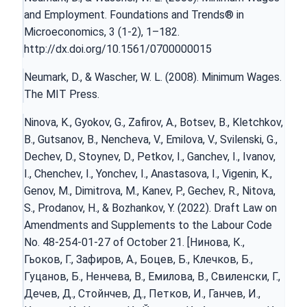
and Employment. Foundations and Trends® in
Microeconomics, 3 (1-2), 1–182.
http://dx.doi.org/10.1561/0700000015
Neumark, D., & Wascher, W. L. (2008). Minimum Wages.
The MIT Press.
Ninova, K., Gyokov, G., Zafirov, A., Botsev, B., Kletchkov,
B., Gutsanov, B., Nencheva, V., Emilova, V., Svilenski, G.,
Dechev, D., Stoynev, D., Petkov, I., Ganchev, I., Ivanov,
I., Chenchev, I., Yonchev, I., Anastasova, I., Vigenin, K.,
Genov, M., Dimitrova, M., Kanev, P., Gechev, R., Nitova,
S., Prodanov, H., & Bozhankov, Y. (2022). Draft Law on
Amendments and Supplements to the Labour Code
No. 48-254-01-27 of October 21. [Нинова, К.,
Гьоков, Г., Зафиров, А., Боцев, Б., Клечков, Б.,
Гуцанов, Б., Ненчева, В., Емилова, В., Свиленски, Г.,
Дечев, Д., Стойнчев, Д., Петков, И., Ганчев, И.,