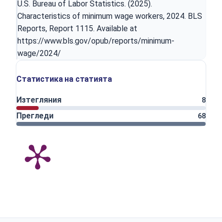
U.S. Bureau of Labor Statistics. (2025).
Characteristics of minimum wage workers, 2024. BLS
Reports, Report 1115. Available at
https://www.bls.gov/opub/reports/minimum-
wage/2024/
Статистика на статията
Изтегляния
8
Прегледи
68