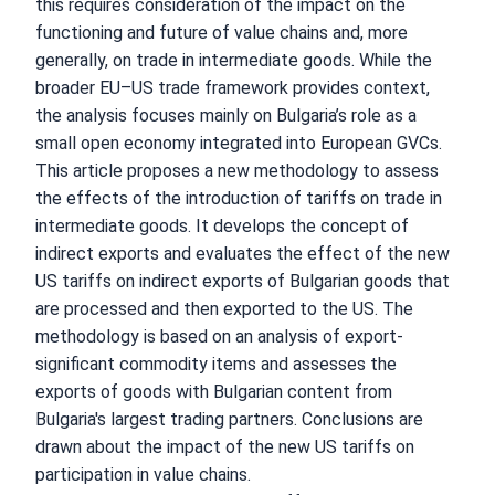
this requires consideration of the impact on the
functioning and future of value chains and, more
generally, on trade in intermediate goods. While the
broader EU–US trade framework provides context,
the analysis focuses mainly on Bulgaria’s role as a
small open economy integrated into European GVCs.
This article proposes a new methodology to assess
the effects of the introduction of tariffs on trade in
intermediate goods. It develops the concept of
indirect exports and evaluates the effect of the new
US tariffs on indirect exports of Bulgarian goods that
are processed and then exported to the US. The
methodology is based on an analysis of export-
significant commodity items and assesses the
exports of goods with Bulgarian content from
Bulgaria's largest trading partners. Conclusions are
drawn about the impact of the new US tariffs on
participation in value chains.