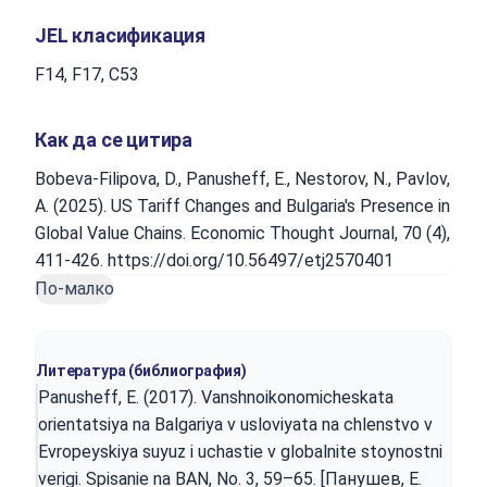
JEL класификация
F14, F17, C53
Как да се цитира
Bobeva-Filipova, D., Panusheff, E., Nestorov, N., Pavlov,
A. (2025). US Tariff Changes and Bulgaria's Presence in
Global Value Chains. Economic Thought Journal, 70 (4),
411-426. https://doi.org/10.56497/etj2570401
По-малко
Литература (библиография)
Panusheff, E. (2017). Vanshnoikonomicheskata
orientatsiya na Balgariya v usloviyata na chlenstvo v
Evropeyskiya suyuz i uchastie v globalnite stoynostni
verigi. Spisanie na BAN, No. 3, 59–65. [Панушев, Е.