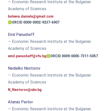
— Economic Research Institute at the Bulgarian
Academy of Sciences
bobeva.daniela@gmail.com
ORCID 0000-0002-9237-6907
Emil Panusheff
— Economic Research Institute at the Bulgarian
Academy of Sciences
emil.panusheff@vfu.bg
ORCID 0009-0005-7311-5057
Nedialko Nestorov
— Economic Research Institute at the Bulgarian
Academy of Sciences
N_Nestorov@abv.bg
Atanas Pavlov
— Economic Research Institute at the Bulgarian