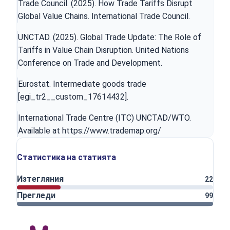
Trade Council. (2025). How Trade Tariffs Disrupt
Global Value Chains. International Trade Council.
UNCTAD. (2025). Global Trade Update: The Role of
Tariffs in Value Chain Disruption. United Nations
Conference on Trade and Development.
Eurostat. Intermediate goods trade
[egi_tr2__custom_17614432].
International Trade Centre (ITC) UNCTAD/WTO.
Available at
https://www.trademap.org/
Статистика на статията
Изтегляния
22
Прегледи
99