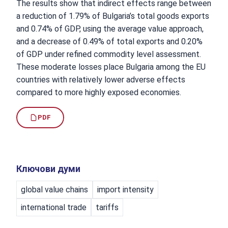
The results show that indirect effects range between
a reduction of 1.79% of Bulgaria’s total goods exports
and 0.74% of GDP, using the average value approach,
and a decrease of 0.49% of total exports and 0.20%
of GDP under refined commodity level assessment.
These moderate losses place Bulgaria among the EU
countries with relatively lower adverse effects
compared to more highly exposed economies.
PDF
Ключови думи
global value chains
import intensity
international trade
tariffs