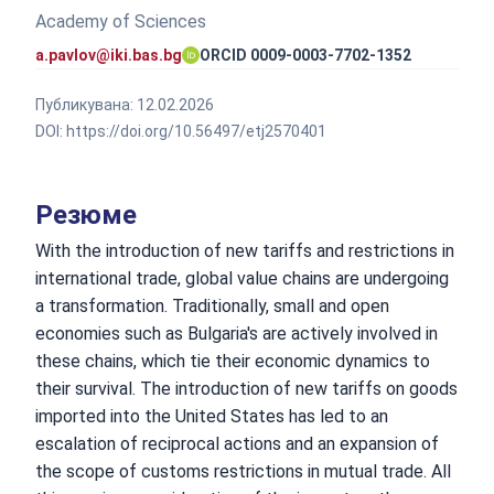
Academy of Sciences
a.pavlov@iki.bas.bg
ORCID 0009-0003-7702-1352
Публикувана:
12.02.2026
DOI:
https://doi.org/10.56497/etj2570401
Резюме
With the introduction of new tariffs and restrictions in
international trade, global value chains are undergoing
a transformation. Traditionally, small and open
economies such as Bulgaria's are actively involved in
these chains, which tie their economic dynamics to
their survival. The introduction of new tariffs on goods
imported into the United States has led to an
escalation of reciprocal actions and an expansion of
the scope of customs restrictions in mutual trade. All