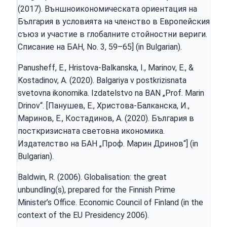
(2017). Външноикономическата ориентация на
България в условията на членство в Европейския
съюз и участие в глобалните стойностни вериги.
Списание на БАН, No. 3, 59–65] (in Bulgarian).
Panusheff, E., Hristova-Balkanska, I., Marinov, E., &
Kostadinov, A. (2020). Balgariya v postkrizisnata
svetovna ikonomika. Izdatelstvo na BAN „Prof. Marin
Drinov“. [Панушев, Е., Христова-Балканска, И.,
Маринов, Е., Костадинов, А. (2020). България в
посткризисната световна икономика.
Издателство на БАН „Проф. Марин Дринов“] (in
Bulgarian).
Baldwin, R. (2006). Globalisation: the great
unbundling(s), prepared for the Finnish Prime
Minister’s Office. Economic Council of Finland (in the
context of the EU Presidency 2006).