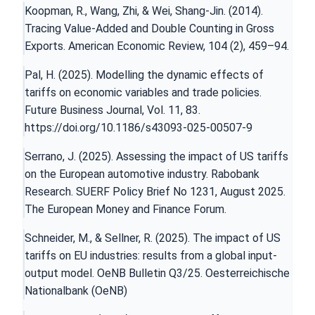
Koopman, R., Wang, Zhi, & Wei, Shang-Jin. (2014).
Tracing Value-Added and Double Counting in Gross
Exports. American Economic Review, 104 (2), 459–94.
Pal, H. (2025). Modelling the dynamic effects of
tariffs on economic variables and trade policies.
Future Business Journal, Vol. 11, 83.
https://doi.org/10.1186/s43093-025-00507-9
Serrano, J. (2025). Assessing the impact of US tariffs
on the European automotive industry. Rabobank
Research. SUERF Policy Brief No 1231, August 2025.
The European Money and Finance Forum.
Schneider, M., & Sellner, R. (2025). The impact of US
tariffs on EU industries: results from a global input-
output model. OeNB Bulletin Q3/25. Oesterreichische
Nationalbank (OeNB)