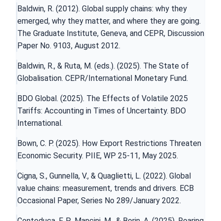
Baldwin, R. (2012). Global supply chains: why they
emerged, why they matter, and where they are going.
The Graduate Institute, Geneva, and CEPR, Discussion
Paper No. 9103, August 2012.
Baldwin, R., & Ruta, M. (eds.). (2025). The State of
Globalisation. CEPR/International Monetary Fund.
BDO Global. (2025). The Effects of Volatile 2025
Tariffs: Accounting in Times of Uncertainty. BDO
International.
Bown, C. P. (2025). How Export Restrictions Threaten
Economic Security. PIIE, WP 25-11, May 2025.
Cigna, S., Gunnella, V., & Quaglietti, L. (2022). Global
value chains: measurement, trends and drivers. ECB
Occasional Paper, Series No 289/January 2022.
Conteduca, F. P., Mancini, M., & Borin, A. (2025). Roaring