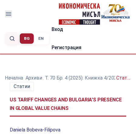
Вход
BG
EN
Регистрация
Начална
/
Архиви
/
Т. 70 Бр. 4 (2025): Книжка 4/2025
/
Статии
Статии
US TARIFF CHANGES AND BULGARIA'S PRESENCE
IN GLOBAL VALUE CHAINS
Daniela Bobeva-Filipova