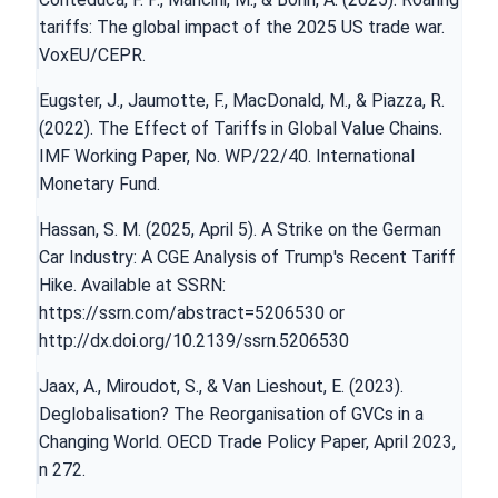
tariffs: The global impact of the 2025 US trade war.
VoxEU/CEPR.
Eugster, J., Jaumotte, F., MacDonald, M., & Piazza, R.
(2022). The Effect of Tariffs in Global Value Chains.
IMF Working Paper, No. WP/22/40. International
Monetary Fund.
Hassan, S. M. (2025, April 5). A Strike on the German
Car Industry: A CGE Analysis of Trump's Recent Tariff
Hike. Available at SSRN:
https://ssrn.com/abstract=5206530
or
http://dx.doi.org/10.2139/ssrn.5206530
Jaax, A., Miroudot, S., & Van Lieshout, E. (2023).
Deglobalisation? The Reorganisation of GVCs in a
Changing World. OECD Trade Policy Paper, April 2023,
n 272.