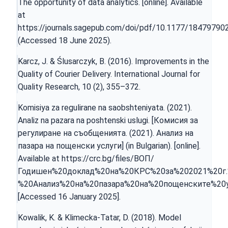
The opportunity of data analytics. [online]. Available
at
https://journals.sagepub.com/doi/pdf/10.1177/1847979
(Accessed 18 June 2025).
Karcz, J. & Ślusarczyk, B. (2016). Improvements in the
Quality of Courier Delivery. International Journal for
Quality Research, 10 (2), 355–372.
Komisiya za regulirane na saobshteniyata. (2021).
Analiz na pazara na poshtenski uslugi. [Комисия за
регулиране на съобщенията. (2021). Анализ на
пазара на пощенски услуги] (in Bulgarian). [online].
Available at
https://crc.bg/files/ВОП/
Годишен%20доклад%20на%20КРС%20за%202021%20г.
%20Анализ%20на%20пазара%20на%20пощенските%20у
[Accessed 16 January 2025].
Kowalik, K. & Klimecka-Tatar, D. (2018). Model