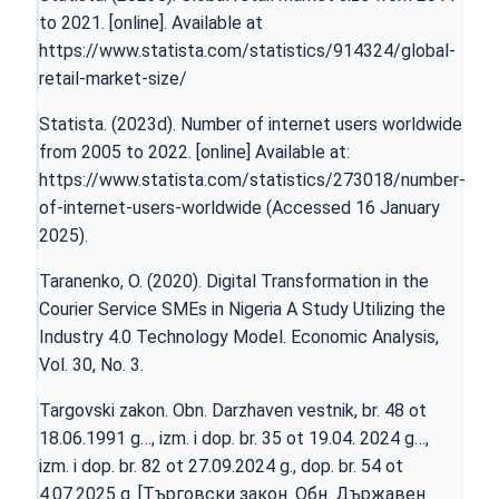
to 2021. [online]. Available at
https://www.statista.com/statistics/914324/global-
retail-market-size/
Statista. (2023d). Number of internet users worldwide
from 2005 to 2022. [online] Available at:
https://www.statista.com/statistics/273018/number-
of-internet-users-worldwide
(Accessed 16 January
2025).
Taranenko, O. (2020). Digital Transformation in the
Courier Service SMEs in Nigeria A Study Utilizing the
Industry 4.0 Technology Model. Economic Analysis,
Vol. 30, No. 3.
Targovski zakon. Obn. Darzhaven vestnik, br. 48 ot
18.06.1991 g…, izm. i dop. br. 35 ot 19.04. 2024 g…,
izm. i dop. br. 82 ot 27.09.2024 g., dop. br. 54 ot
4.07.2025 g. [Търговски закон. Обн. Държавен