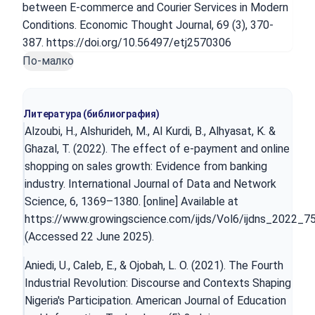
between E-commerce and Courier Services in Modern
Conditions. Economic Thought Journal, 69 (3), 370-
387. https://doi.org/10.56497/etj2570306
По-малко
Литература (библиография)
Alzoubi, H., Alshurideh, M., Al Kurdi, B., Alhyasat, K. &
Ghazal, T. (2022). The effect of e-payment and online
shopping on sales growth: Evidence from banking
industry. International Journal of Data and Network
Science, 6, 1369–1380. [online] Available at
https://www.growingscience.com/ijds/Vol6/ijdns_2022_75
(Accessed 22 June 2025).
Aniedi, U., Caleb, E., & Ojobah, L. O. (2021). The Fourth
Industrial Revolution: Discourse and Contexts Shaping
Nigeria's Participation. American Journal of Education