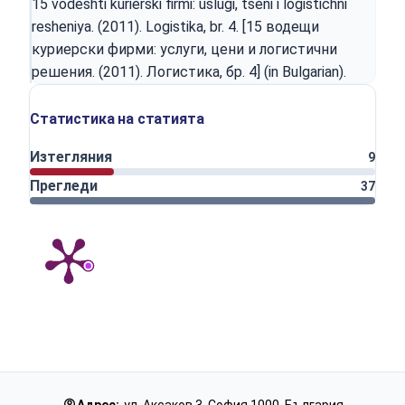
15 vodeshti kurierski firmi: uslugi, tseni i logistichni
resheniya. (2011). Logistika, br. 4. [15 водещи
куриерски фирми: услуги, цени и логистични
решения. (2011). Логистика, бр. 4] (in Bulgarian).
Статистика на статията
Изтегляния
9
Прегледи
37
Адрес:
ул. Аксаков 3, София 1000, България