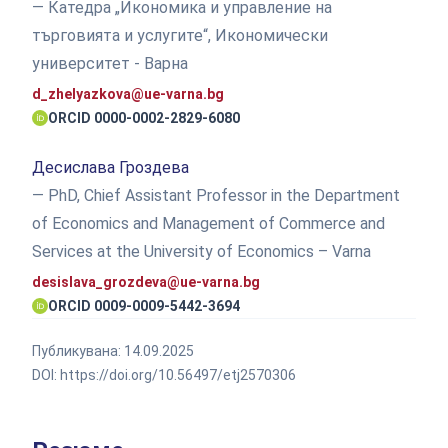
— Катедра „Икономика и управление на
търговията и услугите“, Икономически
университет - Варна
d_zhelyazkova@ue-varna.bg
ORCID 0000-0002-2829-6080
Десислава Гроздева
— PhD, Chief Assistant Professor in the Department
of Economics and Management of Commerce and
Services at the University of Economics – Varna
desislava_grozdeva@ue-varna.bg
ORCID 0009-0009-5442-3694
Публикувана:
14.09.2025
DOI:
https://doi.org/10.56497/etj2570306