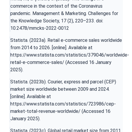
commerce in the context of the Coronavirus
pandemic. Management & Marketing. Challenges for
the Knowledge Society, 17 (2), 220–233. doi:
10.2478/mmcks-2022-0012
Statista. (2023a). Retail e-commerce sales worldwide
from 2014 to 2026. [online]. Available at
https://www.statista.com/statistics/379046/worldwide-
retail-e-commerce-sales/
(Accessed 16 January
2025).
Statista. (2023b). Courier, express and parcel (CEP)
market size worldwide between 2009 and 2024.
[online]. Available at
https://www.statista.com/statistics/723986/cep-
market-total-revenue-worldwide/
(Accessed 16
January 2025).
Statista. (2023c). Global retail market size from 2011