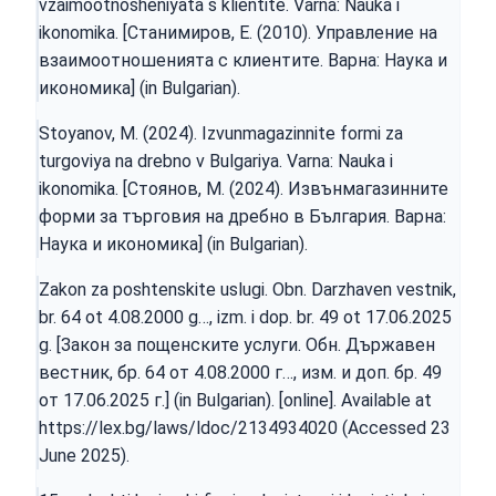
vzaimootnosheniyata s klientite. Varna: Nauka i
ikonomika. [Станимиров, Е. (2010). Управление на
взаимоотношенията с клиентите. Варна: Наука и
икономика] (in Bulgarian).
Stoyanov, M. (2024). Izvunmagazinnite formi za
turgoviya na drebno v Bulgariya. Varna: Nauka i
ikonomika. [Стоянов, М. (2024). Извънмагазинните
форми за търговия на дребно в България. Варна:
Наука и икономика] (in Bulgarian).
Zakon za poshtenskite uslugi. Obn. Darzhaven vestnik,
br. 64 ot 4.08.2000 g…, izm. i dop. br. 49 ot 17.06.2025
g. [Закон за пощенските услуги. Обн. Държавен
вестник, бр. 64 от 4.08.2000 г…, изм. и доп. бр. 49
от 17.06.2025 г.] (in Bulgarian). [online]. Available at
https://lex.bg/laws/ldoc/2134934020
(Accessed 23
June 2025).