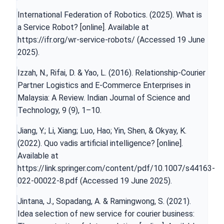
International Federation of Robotics. (2025). What is
a Service Robot? [online]. Available at
https://ifr.org/wr-service-robots/
(Accessed 19 June
2025).
Izzah, N., Rifai, D. & Yao, L. (2016). Relationship-Courier
Partner Logistics and E-Commerce Enterprises in
Malaysia: A Review. Indian Journal of Science and
Technology, 9 (9), 1–10.
Jiang, Y.; Li, Xiang; Luo, Hao; Yin, Shen, & Okyay, K.
(2022). Quo vadis artificial intelligence? [online].
Available at
https://link.springer.com/content/pdf/10.1007/s44163-
022-00022-8.pdf
(Accessed 19 June 2025).
Jintana, J., Sopadang, A. & Ramingwong, S. (2021).
Idea selection of new service for courier business: