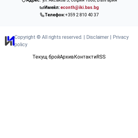
Имейл:
econth@iki.bas.bg
Телефон:
+359 2 810 40 37
Copyright © All rights reserved.
|
Disclaimer
|
Privacy
policy
Текущ брой
Архив
Контакти
RSS