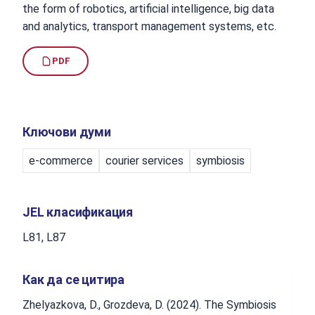
the form of robotics, artificial intelligence, big data
and analytics, transport management systems, etc.
PDF
Ключови думи
e-commerce
courier services
symbiosis
JEL класификация
L81, L87
Как да се цитира
Zhelyazkova, D., Grozdeva, D. (2024). The Symbiosis