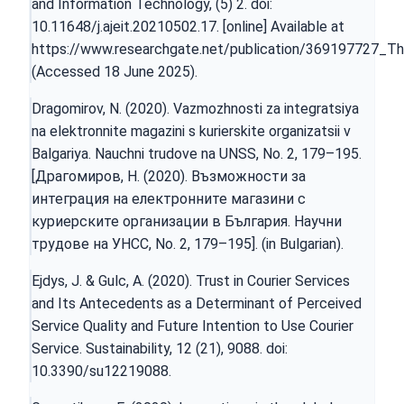
and Information Technology, (5) 2. doi:
10.11648/j.ajeit.20210502.17. [online] Available at
https://www.researchgate.net/publication/369197727_The
(Accessed 18 June 2025).
Dragomirov, N. (2020). Vazmozhnosti za integratsiya
na elektronnite magazini s kurierskite organizatsii v
Balgariya. Nauchni trudove na UNSS, Nо. 2, 179–195.
[Драгомиров, Н. (2020). Възможности за
интеграция на електронните магазини с
куриерските организации в България. Научни
трудове на УНСС, Nо. 2, 179–195]. (in Bulgarian).
Ejdys, J. & Gulc, A. (2020). Trust in Courier Services
and Its Antecedents as a Determinant of Perceived
Service Quality and Future Intention to Use Courier
Service. Sustainability, 12 (21), 9088. doi:
10.3390/su12219088.