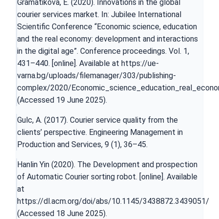
Gramatikova, E. (2020). Innovations in the global
courier services market. In: Jubilee International
Scientific Conference “Economic science, education
and the real economy: development and interactions
in the digital age”. Conference proceedings. Vol. 1,
431–440. [online]. Available at
https://ue-
varna.bg/uploads/filemanager/303/publishing-
complex/2020/Economic_science_education_real_econ
(Accessed 19 June 2025).
Gulc, A. (2017). Courier service quality from the
clients’ perspective. Engineering Management in
Production and Services, 9 (1), 36–45.
Hanlin Yin (2020). The Development and prospection
of Automatic Courier sorting robot. [online]. Available
at
https://dl.acm.org/doi/abs/10.1145/3438872.3439051/
(Accessed 18 June 2025).