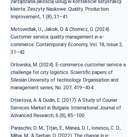
zarządzania jakością usług w kontekście satysfakcji
klienta. Zeszyty Naukowe. Quality. Production.
Improvement, 1 (8), 31–41.
Motowidlak, U., Jaksik, D. & Chomicz, G. (2024).
Customer service quality management in e-
commerce. Contemporary Economy, Vol. 18, Issue 2,
31–42.
Orlowska, M. (2024). E-commerce customer service a
challenge for city logistics. Scientific papers of
Silesian University of technology. Organisation and
management series, No. 207, 419–434.
Otsetova, A. & Dudin, E. (2017). A Study of Courier
Services Market in Bulgaria. International Journal of
Advanced Research, 6 (8), 85–100.
Paraschiv, D. M., Țițan, E., Manea, D. I., Ionescu, C. D.,
Mihai, M., & Șerban, O. (2022). The change in e-