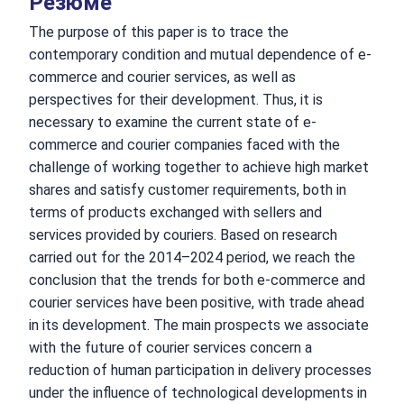
Резюме
The purpose of this paper is to trace the
contemporary condition and mutual dependence of e-
commerce and courier services, as well as
perspectives for their development. Thus, it is
necessary to examine the current state of e-
commerce and courier companies faced with the
challenge of working together to achieve high market
shares and satisfy customer requirements, both in
terms of products exchanged with sellers and
services provided by couriers. Based on research
carried out for the 2014–2024 period, we reach the
conclusion that the trends for both e-commerce and
courier services have been positive, with trade ahead
in its development. The main prospects we associate
with the future of courier services concern a
reduction of human participation in delivery processes
under the influence of technological developments in