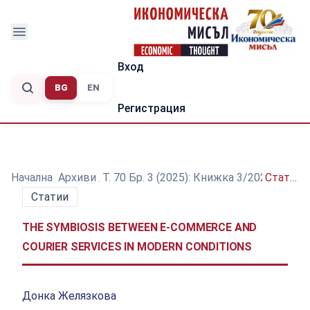
Вход
BG
EN
Регистрация
Начална
/
Архиви
/
Т. 70 Бр. 3 (2025): Книжка 3/2025
/
Статии
Статии
THE SYMBIOSIS BETWEEN E-COMMERCE AND
COURIER SERVICES IN MODERN CONDITIONS
Донка Желязкова