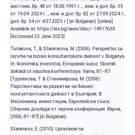
вестник, бр. 48 от 18.06.1991 г…, изм. и доп. бр. 35
от 19.04. 2024 г…, изм. и доп. бр. 82 от 27.09.2024 г.,
доп. бр. 54 от 4.07.2025 г.] (in Bulgarian). [online]
Available at:
https://lex.bg/laws/ldoc/-14917630
[Accessed 23 June 2025].
Turlakova, T., & Stanimirova, M. (2006). Perspektivi za
razvitie na biznes konsultantskata deiinost v Bulgariya.
In: Ikonomika, investitsii, Evropeiiski suyuz. Sbornik
dokladi ot nauchna konferentsiya. Varna, 81–87.
[Турлакова, Т. & Станимирова, М. (2006).
Перспективи за развитие на бизнес
консултантската дейност в България. В:
Икономика, инвестиции, Европейски съюз.
Сборник доклади от научна конференция. Варна,
2006, 81–87] (in Bulgarian).
Stanimirov, E. (2010). Upravlenie na